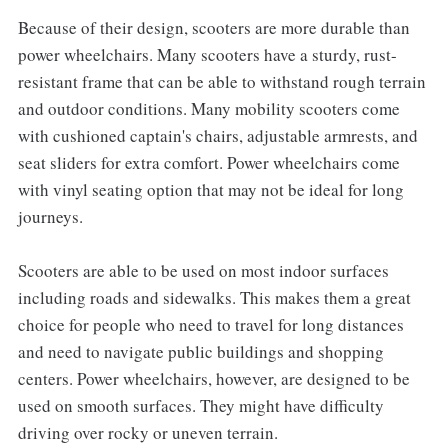
Because of their design, scooters are more durable than
power wheelchairs. Many scooters have a sturdy, rust-
resistant frame that can be able to withstand rough terrain
and outdoor conditions. Many mobility scooters come
with cushioned captain's chairs, adjustable armrests, and
seat sliders for extra comfort. Power wheelchairs come
with vinyl seating option that may not be ideal for long
journeys.
Scooters are able to be used on most indoor surfaces
including roads and sidewalks. This makes them a great
choice for people who need to travel for long distances
and need to navigate public buildings and shopping
centers. Power wheelchairs, however, are designed to be
used on smooth surfaces. They might have difficulty
driving over rocky or uneven terrain.