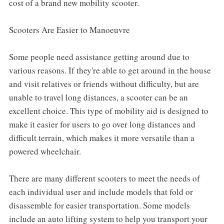
cost of a brand new mobility scooter.
Scooters Are Easier to Manoeuvre
Some people need assistance getting around due to
various reasons. If they're able to get around in the house
and visit relatives or friends without difficulty, but are
unable to travel long distances, a scooter can be an
excellent choice. This type of mobility aid is designed to
make it easier for users to go over long distances and
difficult terrain, which makes it more versatile than a
powered wheelchair.
There are many different scooters to meet the needs of
each individual user and include models that fold or
disassemble for easier transportation. Some models
include an auto lifting system to help you transport your