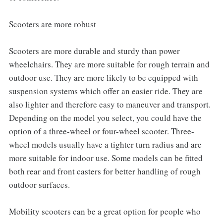
Scooters are more robust
Scooters are more durable and sturdy than power
wheelchairs. They are more suitable for rough terrain and
outdoor use. They are more likely to be equipped with
suspension systems which offer an easier ride. They are
also lighter and therefore easy to maneuver and transport.
Depending on the model you select, you could have the
option of a three-wheel or four-wheel scooter. Three-
wheel models usually have a tighter turn radius and are
more suitable for indoor use. Some models can be fitted
both rear and front casters for better handling of rough
outdoor surfaces.
Mobility scooters can be a great option for people who