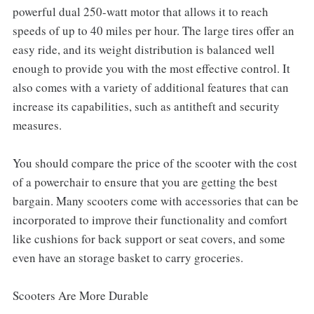
powerful dual 250-watt motor that allows it to reach
speeds of up to 40 miles per hour. The large tires offer an
easy ride, and its weight distribution is balanced well
enough to provide you with the most effective control. It
also comes with a variety of additional features that can
increase its capabilities, such as antitheft and security
measures.
You should compare the price of the scooter with the cost
of a powerchair to ensure that you are getting the best
bargain. Many scooters come with accessories that can be
incorporated to improve their functionality and comfort
like cushions for back support or seat covers, and some
even have an storage basket to carry groceries.
Scooters Are More Durable