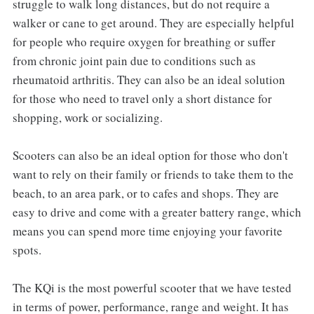
struggle to walk long distances, but do not require a
walker or cane to get around. They are especially helpful
for people who require oxygen for breathing or suffer
from chronic joint pain due to conditions such as
rheumatoid arthritis. They can also be an ideal solution
for those who need to travel only a short distance for
shopping, work or socializing.
Scooters can also be an ideal option for those who don't
want to rely on their family or friends to take them to the
beach, to an area park, or to cafes and shops. They are
easy to drive and come with a greater battery range, which
means you can spend more time enjoying your favorite
spots.
The KQi is the most powerful scooter that we have tested
in terms of power, performance, range and weight. It has