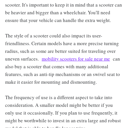
scooter. It's important to keep it in mind that a scooter can
be heavier and bigger than a wheelchair. You'll need
ensure that your vehicle can handle the extra weight.
The style of a scooter could also impact its user-
friendliness. Certain models have a more precise turning
radius, such as some are better suited for traveling over
uneven surfaces.
mobility scooters for sale near me
can
also buy a scooter that comes with many additional
features, such as anti-tip mechanisms or an swivel seat to
make it easier for mounting and dismounting.
The frequency of use is a different aspect to take into
consideration. A smaller model might be better if you
only use it occasionally. If you plan to use frequently, it
might be worthwhile to invest in an extra large and robust