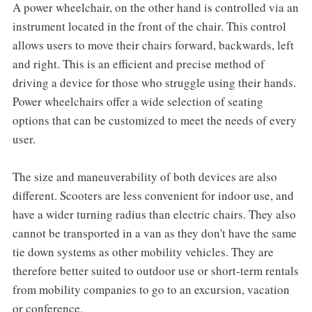
A power wheelchair, on the other hand is controlled via an
instrument located in the front of the chair. This control
allows users to move their chairs forward, backwards, left
and right. This is an efficient and precise method of
driving a device for those who struggle using their hands.
Power wheelchairs offer a wide selection of seating
options that can be customized to meet the needs of every
user.
The size and maneuverability of both devices are also
different. Scooters are less convenient for indoor use, and
have a wider turning radius than electric chairs. They also
cannot be transported in a van as they don't have the same
tie down systems as other mobility vehicles. They are
therefore better suited to outdoor use or short-term rentals
from mobility companies to go to an excursion, vacation
or conference.