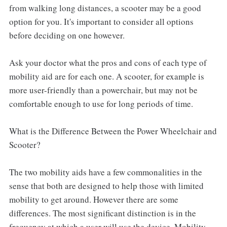
from walking long distances, a scooter may be a good
option for you. It's important to consider all options
before deciding on one however.
Ask your doctor what the pros and cons of each type of
mobility aid are for each one. A scooter, for example is
more user-friendly than a powerchair, but may not be
comfortable enough to use for long periods of time.
What is the Difference Between the Power Wheelchair and
Scooter?
The two mobility aids have a few commonalities in the
sense that both are designed to help those with limited
mobility to get around. However there are some
differences. The most significant distinction is in the
frequency at which a user will use the device. Mobility