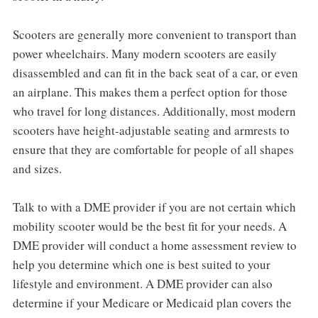
Scooters are generally more convenient to transport than
power wheelchairs. Many modern scooters are easily
disassembled and can fit in the back seat of a car, or even
an airplane. This makes them a perfect option for those
who travel for long distances. Additionally, most modern
scooters have height-adjustable seating and armrests to
ensure that they are comfortable for people of all shapes
and sizes.
Talk to with a DME provider if you are not certain which
mobility scooter would be the best fit for your needs. A
DME provider will conduct a home assessment review to
help you determine which one is best suited to your
lifestyle and environment. A DME provider can also
determine if your Medicare or Medicaid plan covers the