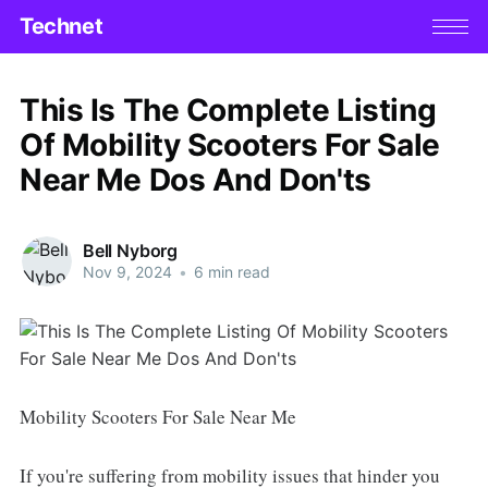
Technet
This Is The Complete Listing
Of Mobility Scooters For Sale
Near Me Dos And Don'ts
Bell Nyborg
Nov 9, 2024
•
6 min read
Mobility Scooters For Sale Near Me
If you're suffering from mobility issues that hinder you