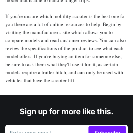
model that is able to handle longer trips.
If you're unsure which mobility scooter is the best one for
you there are a lot of online resources to help. Begin by
visiting the manufacturer's site which allows you to
compare models and read customer reviews. You can also
review the specifications of the product to see what each
model offers. If you're buying an item for someone else,
be sure to ask them what they'll use it for. it, as certain
models require a trailer hitch, and can only be used with
vehicles that have the scooter lift.
Sign up for more like this.
Enter your email
Subscribe