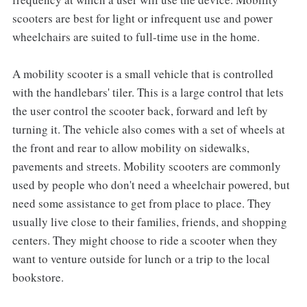
scooters are best for light or infrequent use and power
wheelchairs are suited to full-time use in the home.
A mobility scooter is a small vehicle that is controlled
with the handlebars' tiler. This is a large control that lets
the user control the scooter back, forward and left by
turning it. The vehicle also comes with a set of wheels at
the front and rear to allow mobility on sidewalks,
pavements and streets. Mobility scooters are commonly
used by people who don't need a wheelchair powered, but
need some assistance to get from place to place. They
usually live close to their families, friends, and shopping
centers. They might choose to ride a scooter when they
want to venture outside for lunch or a trip to the local
bookstore.