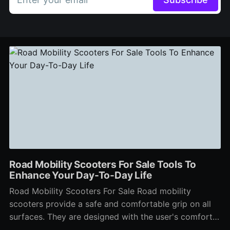
Road Mobility Scooters For Sale Tools To
Enhance Your Day-To-Day Life
Road Mobility Scooters For Sale Road mobility
scooters provide a safe and comfortable grip on all
surfaces. They are designed with the user's comfort
and security in mind. These scooters are large with