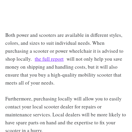
Both power and scooters are available in different styles,
colors, and sizes to suit individual needs. When
purchasing a scooter or power wheelchair it is advised to
shop locally.
the full report
will not only help you save
money on shipping and handling costs, but it will also
ensure that you buy a high-quality mobility scooter that
meets all of your needs.
Furthermore, purchasing locally will allow you to easily
contact your local scooter dealer for repairs or
maintenance services. Local dealers will be more likely to
have spare parts on hand and the expertise to fix your
scooter in a hurry.