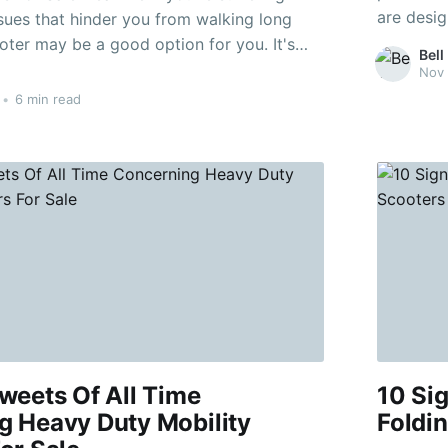
are desig
sues that hinder you from walking long
These sc
oter may be a good option for you. It's
Bell
provide excep
nsider all options before deciding on one
Nov 
class 3 c
•
6 min read
weets Of All Time
10 Si
g Heavy Duty Mobility
Foldin