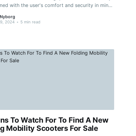
ned with the user's comfort and security in mind.
ooters are large with deep-treaded wheels and
 Nyborg
tional ground clearance. A mobility scooter
9, 2024
•
5 min read
an be driven on roads
gns To Watch For To Find A New
g Mobility Scooters For Sale