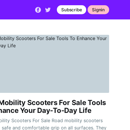
Subscribe
Signin
obility Scooters For Sale Tools
hance Your Day-To-Day Life
cooters For Sale Road mobility scooters
 safe and comfortable grip on all surfaces. They