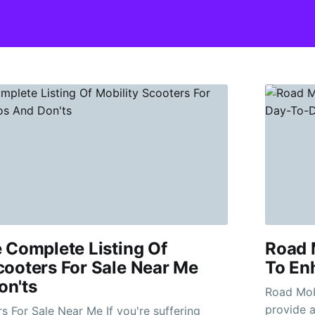
e Complete Listing Of
Road M
cooters For Sale Near Me
To En
on'ts
Road Mobility S
provide a
le Near Me If you're suffering