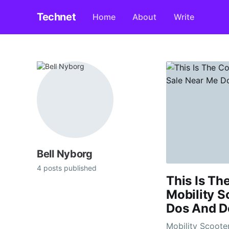
Technet
Home
About
Write
Bell Nyborg
4 posts published
This Is Th
Mobility S
Dos And D
Mobility Scooters For Sa