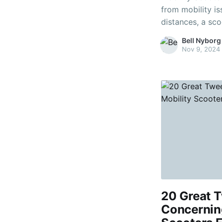
from mobility is
distances, a sco
important to co
Bell Nyborg
however. Ask your doctor what the pros and cons of each
Nov 9, 2024
type
20 Great T
Concernin